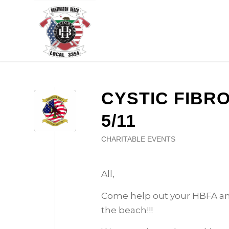
CYSTIC FIBR
5/11
CHARITABLE EVENTS
All,
Come help out your HBFA an
the beach!!!