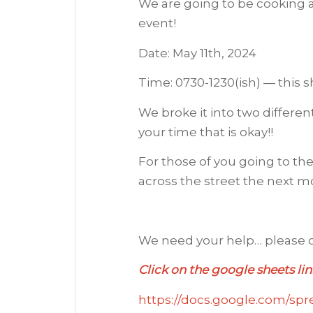
We are going to be cooking a
event!
Date: May 11th, 2024
Time: 0730-1230(ish) — this 
We broke it into two different
your time that is okay!!
For those of you going to th
across the street the next mo
We need your help… please c
Click on the google sheets lin
https://docs.google.com/s