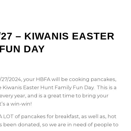
27 – KIWANIS EASTER
 FUN DAY
27/2024, your HBFA will be cooking pancakes,
 Kiwanis Easter Hunt Family Fun Day. This is a
very year, and is a great time to bring your
t’s a win-win!
 LOT of pancakes for breakfast, as well as, hot
as been donated, so we are in need of people to