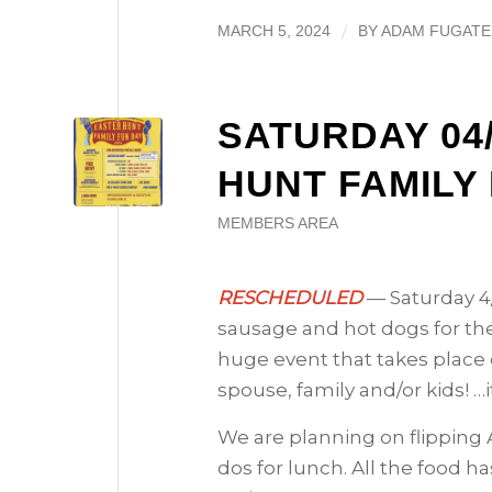
/
MARCH 5, 2024
BY
ADAM FUGATE
SATURDAY 04/
HUNT FAMILY
MEMBERS AREA
RESCHEDULED
— Saturday 4/
sausage and hot dogs for the
huge event that takes place e
spouse, family and/or kids! …i
We are planning on flipping A
dos for lunch. All the food h