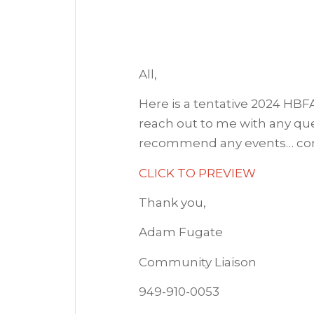
All,
Here is a tentative 2024 HBF
reach out to me with any ques
recommend any events… con
CLICK TO PREVIEW
Thank you,
Adam Fugate
Community Liaison
949-910-0053