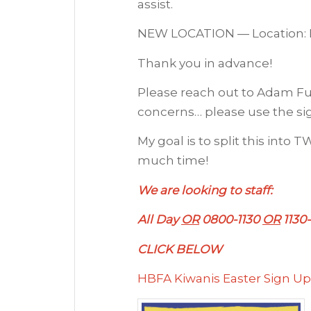
assist.
NEW LOCATION — Location: HB
Thank you in advance!
Please reach out to Adam Fu
concerns… please use the si
My goal is to split this into
much time!
We are looking to staff:
All Day
OR
0800-1130
OR
1130
CLICK BELOW
HBFA Kiwanis Easter Sign Up