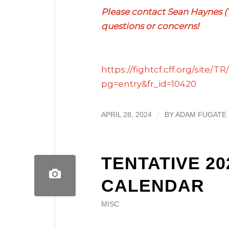
Please contact Sean Haynes 
questions or concerns!
https://fightcf.cff.org/site/
pg=entry&fr_id=10420
/
APRIL 28, 2024
BY
ADAM FUGATE
TENTATIVE 2
CALENDAR
MISC