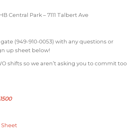
 Central Park – 7111 Talbert Ave
gate (949-910-0053) with any questions or
gn up sheet below!
 TWO shifts so we aren’t asking you to commit too
-1500
 Sheet