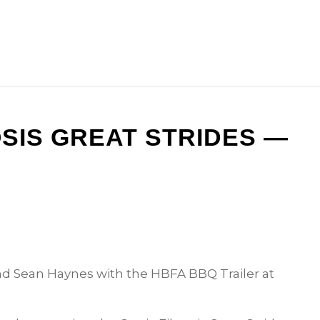
OSIS GREAT STRIDES —
d Sean Haynes with the HBFA BBQ Trailer at