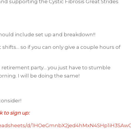
nd supporting the Cystic Fibrosis Great Strides
should include set up and breakdown!!
 shifts… so if you can only give a couple hours of
e retirement party… you just have to stumble
rning. I will be doing the same!
onsider!
k to sign up:
preadsheets/d/1HOeGmnbX2jed4hMxN4SHp1iH3SAwG