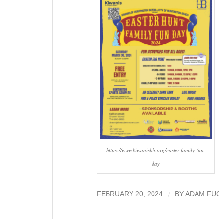
https://www.kiwanishb.org/easter-family-fun-
day
/
FEBRUARY 20, 2024
BY
ADAM FU