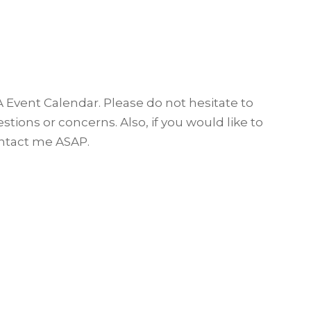
A Event Calendar. Please do not hesitate to
tions or concerns. Also, if you would like to
tact me ASAP.