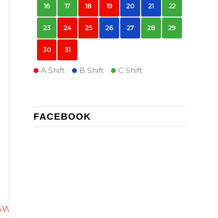
16
17
18
19
20
21
22
23
24
25
26
27
28
29
30
31
A Shift
B Shift
C Shift
FACEBOOK
WzcEI_Rx8sLi_k/edit