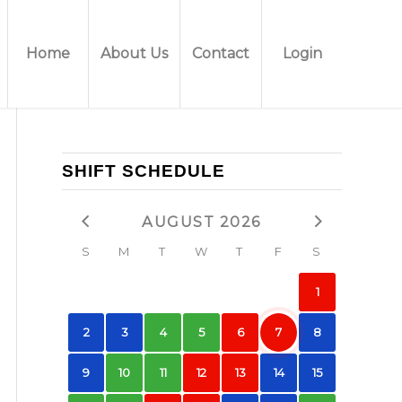
Home
About Us
Contact
Login
SHIFT SCHEDULE
AUGUST 2026
S
M
T
W
T
F
S
1
2
3
4
5
6
7
8
9
10
11
12
13
14
15