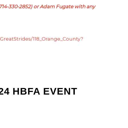
(714-330-2852) or Adam Fugate with any
TR/GreatStrides/118_Orange_County?
024 HBFA EVENT