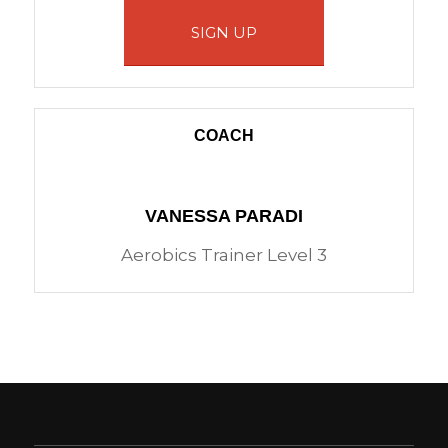
SIGN UP
COACH
VANESSA PARADI
Aerobics Trainer Level 3