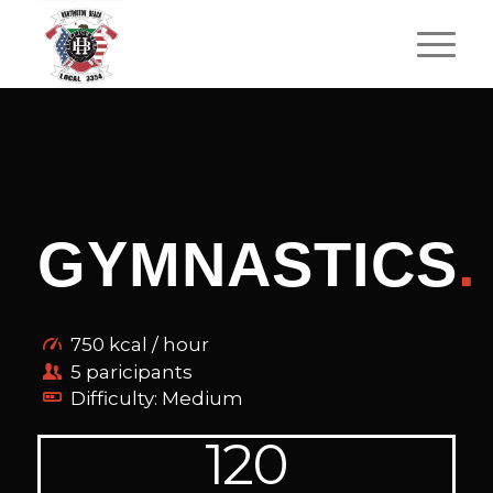
GYMNASTICS
.
750 kcal / hour
5 paricipants
Difficulty: Medium
120