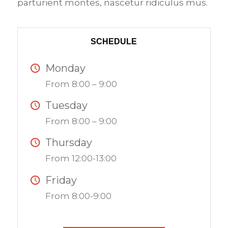
parturient montes, nascetur ridiculus mus.
SCHEDULE
Monday
From 8:00 – 9:00
Tuesday
From 8:00 – 9:00
Thursday
From 12:00-13:00
Friday
From 8:00-9:00