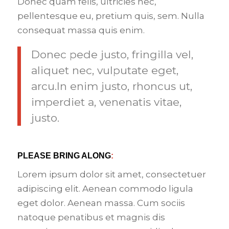
Donec quam felis, ultricies nec,
pellentesque eu, pretium quis, sem. Nulla
consequat massa quis enim.
Donec pede justo, fringilla vel,
aliquet nec, vulputate eget,
arcu.In enim justo, rhoncus ut,
imperdiet a, venenatis vitae,
justo.
PLEASE BRING ALONG
:
Lorem ipsum dolor sit amet, consectetuer
adipiscing elit. Aenean commodo ligula
eget dolor. Aenean massa. Cum sociis
natoque penatibus et magnis dis