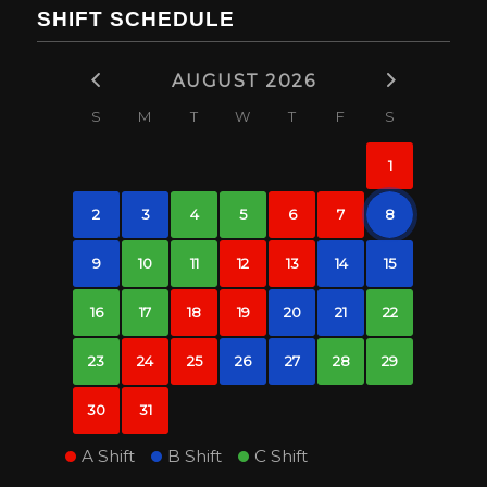
SHIFT SCHEDULE
AUGUST 2026
S
M
T
W
T
F
S
1
2
3
4
5
6
7
8
9
10
11
12
13
14
15
16
17
18
19
20
21
22
23
24
25
26
27
28
29
30
31
A Shift
B Shift
C Shift