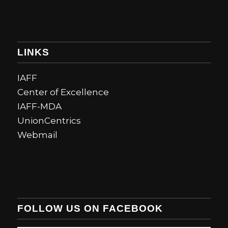
LINKS
IAFF
Center of Excellence
IAFF-MDA
UnionCentrics
Webmail
FOLLOW US ON FACEBOOK