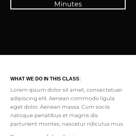
Minutes
WHAT WE DO IN THIS CLASS
:
Lorem ipsum dolor sit amet, consectetuer
adipiscing elit. Aenean commodo ligula
eget dolor. Aenean massa. Cum sociis
natoque penatibus et magnis dis
parturient montes, nascetur ridiculus mus.